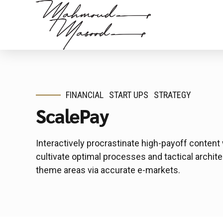
FINANCIAL
START UPS
STRATEGY
ScalePay
Interactively procrastinate high-payoff conten
cultivate optimal processes and tactical archite
theme areas via accurate e-markets.