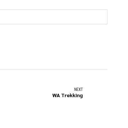
NEXT
WA Trekking