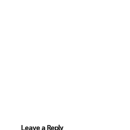
Leave a Reply