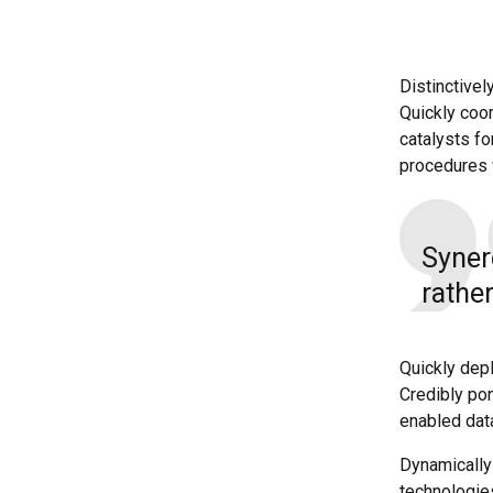
Distinctivel
Quickly coor
catalysts f
procedures 
Syner
rather
Quickly dep
Credibly pon
enabled dat
Dynamically 
technologie