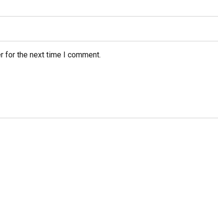
r for the next time I comment.