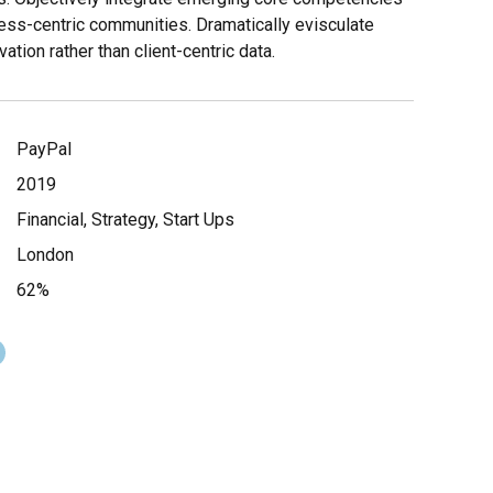
ess-centric communities. Dramatically evisculate
vation rather than client-centric data.
PayPal
2019
Financial, Strategy, Start Ups
London
62%