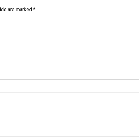
elds are marked *