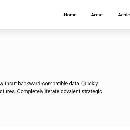
Home
Areas
Achi
t without backward-compatible data. Quickly
ctures. Completely iterate covalent strategic