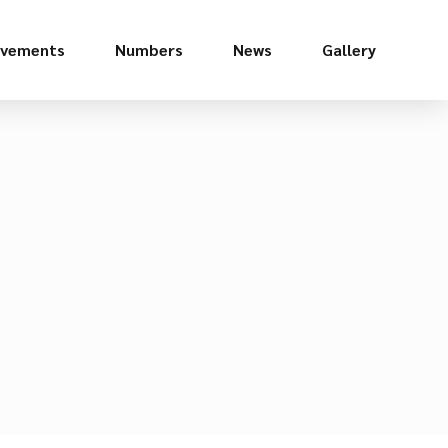
evements
Numbers
News
Gallery