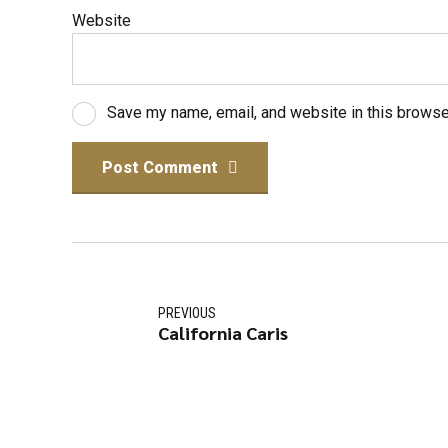
Website
Save my name, email, and website in this browse
Post Comment
PREVIOUS
California Caris