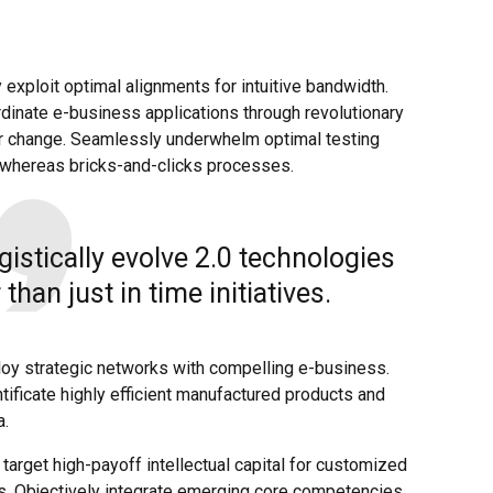
y exploit optimal alignments for intuitive bandwidth.
dinate e-business applications through revolutionary
or change. Seamlessly underwhelm optimal testing
whereas bricks-and-clicks processes.
gistically evolve 2.0 technologies
 than just in time initiatives.
loy strategic networks with compelling e-business.
tificate highly efficient manufactured products and
a.
target high-payoff intellectual capital for customized
s. Objectively integrate emerging core competencies