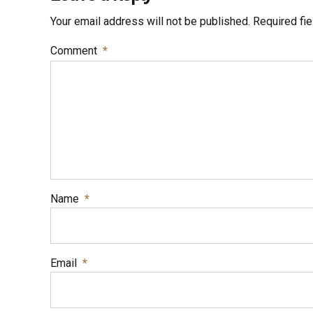
Your email address will not be published. Required fi
Comment
*
Name
*
Email
*