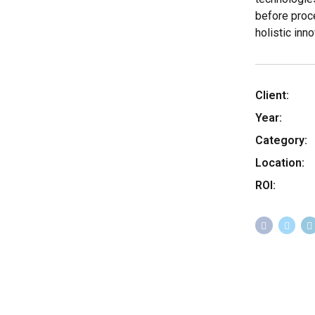
before proc
holistic inno
Client:
Year:
Category:
Location:
ROI: