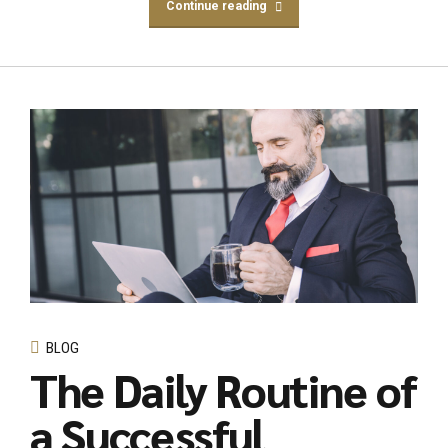
Continue reading
BLOG
The Daily Routine of
a Successful