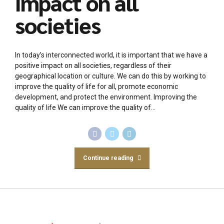
impact on all
societies
In today’s interconnected world, it is important that we have a
positive impact on all societies, regardless of their
geographical location or culture. We can do this by working to
improve the quality of life for all, promote economic
development, and protect the environment. Improving the
quality of life We can improve the quality of...
Continue reading