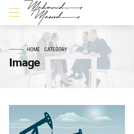
HOME
CATEGORY
Image