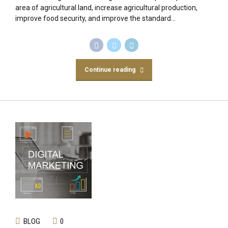
area of agricultural land, increase agricultural production,
improve food security, and improve the standard...
Continue reading
BLOG
0