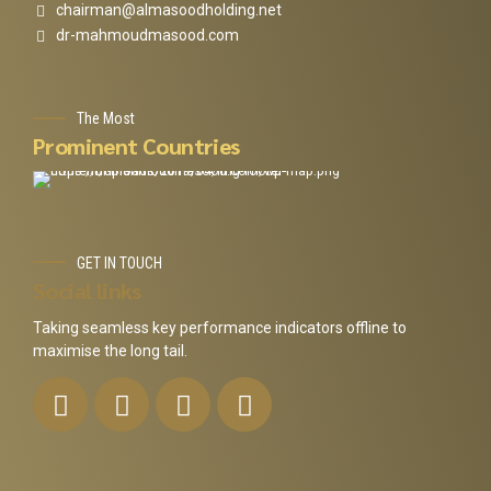
chairman@almasoodholding.net
dr-mahmoudmasood.com
The Most
Prominent Countries
GET IN TOUCH
Social links
Taking seamless key performance indicators offline to
maximise the long tail.