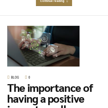
Continue reading
BLOG
0
The importance of
having a positive