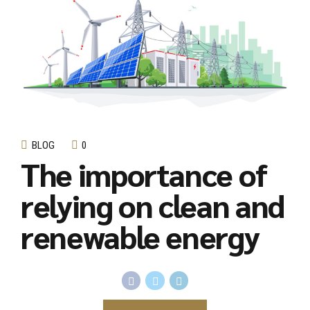
BLOG
0
The importance of
relying on clean and
renewable energy