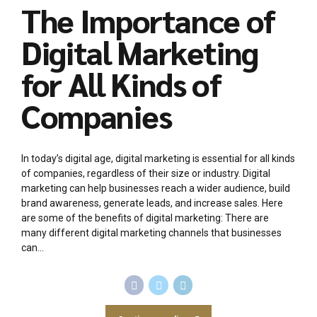
The Importance of
Digital Marketing
for All Kinds of
Companies
In today’s digital age, digital marketing is essential for all kinds
of companies, regardless of their size or industry. Digital
marketing can help businesses reach a wider audience, build
brand awareness, generate leads, and increase sales. Here
are some of the benefits of digital marketing: There are
many different digital marketing channels that businesses
can...