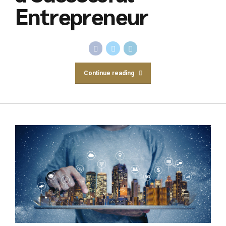
Entrepreneur
Continue reading