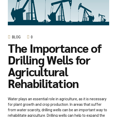
BLOG
0
The Importance of
Drilling Wells for
Agricultural
Rehabilitation
Water plays an essential role in agriculture, as it is necessary
for plant growth and crop production. In areas that suffer
from water scarcity, drilling wells can be an important way to
rehabilitate agriculture. Drilling wells can help to expand the