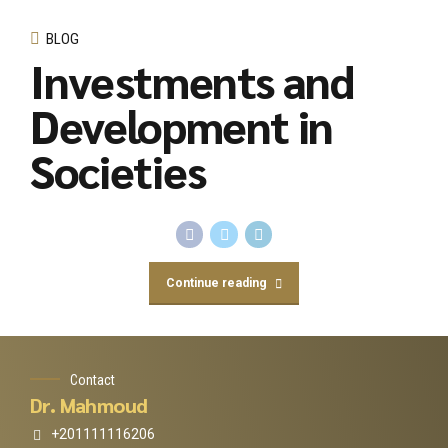
BLOG
Investments and
Development in
Societies
Continue reading
Contact
Dr. Mahmoud
+201111116206