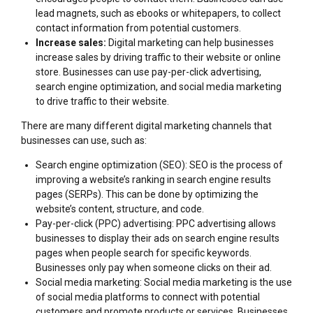
lead magnets, such as ebooks or whitepapers, to collect
contact information from potential customers.
Increase sales:
Digital marketing can help businesses
increase sales by driving traffic to their website or online
store. Businesses can use pay-per-click advertising,
search engine optimization, and social media marketing
to drive traffic to their website.
There are many different digital marketing channels that
businesses can use, such as:
Search engine optimization (SEO): SEO is the process of
improving a website’s ranking in search engine results
pages (SERPs). This can be done by optimizing the
website’s content, structure, and code.
Pay-per-click (PPC) advertising: PPC advertising allows
businesses to display their ads on search engine results
pages when people search for specific keywords.
Businesses only pay when someone clicks on their ad.
Social media marketing: Social media marketing is the use
of social media platforms to connect with potential
customers and promote products or services. Businesses