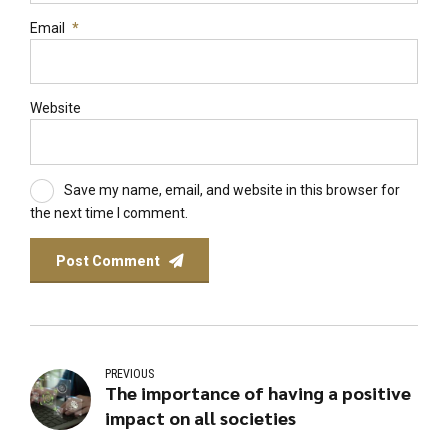
Email
*
Website
Save my name, email, and website in this browser for
the next time I comment.
Post Comment
PREVIOUS
The importance of having a positive
impact on all societies