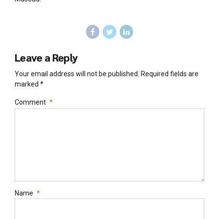
Leave a Reply
Your email address will not be published. Required fields are
marked *
Comment
*
Name
*