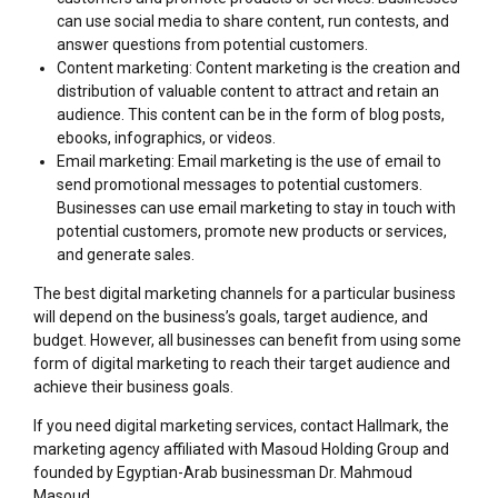
can use social media to share content, run contests, and
answer questions from potential customers.
Content marketing: Content marketing is the creation and
distribution of valuable content to attract and retain an
audience. This content can be in the form of blog posts,
ebooks, infographics, or videos.
Email marketing: Email marketing is the use of email to
send promotional messages to potential customers.
Businesses can use email marketing to stay in touch with
potential customers, promote new products or services,
and generate sales.
The best digital marketing channels for a particular business
will depend on the business’s goals, target audience, and
budget. However, all businesses can benefit from using some
form of digital marketing to reach their target audience and
achieve their business goals.
If you need digital marketing services, contact Hallmark, the
marketing agency affiliated with Masoud Holding Group and
founded by Egyptian-Arab businessman Dr. Mahmoud
Masoud.