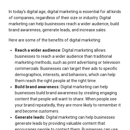
In today’s digital age, digital marketing is essential for all kinds
of companies, regardless of their size or industry. Digital
marketing can help businesses reach a wider audience, build
brand awareness, generate leads, and increase sales.
Here are some of the benefits of digital marketing:
Reach a wider audience:
Digital marketing allows
businesses to reach a wider audience than traditional
marketing methods, such as print advertising or television
commercials. Businesses can target their ads to specific
demographics, interests, and behaviors, which can help
them reach the right people at the right time.
Build brand awareness:
Digital marketing can help
businesses build brand awareness by creating engaging
content that people will want to share. When people see
your brand repeatedly, they are more likely to remember it
and become customers.
Generate leads:
Digital marketing can help businesses
generate leads by providing valuable content that
encourages people to contact them. Businesses can use