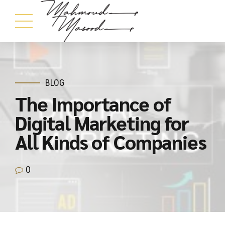
BLOG
The Importance of
Digital Marketing for
All Kinds of Companies
0