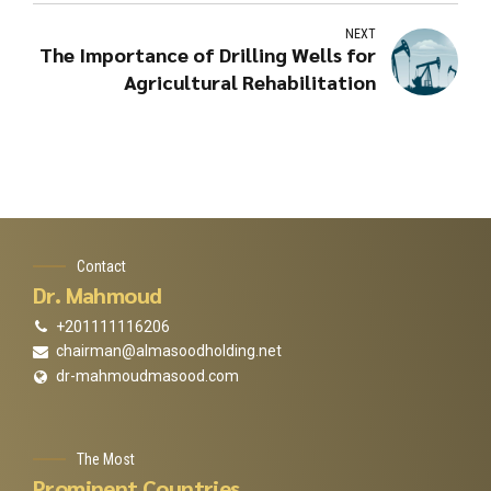
NEXT
The Importance of Drilling Wells for
Agricultural Rehabilitation
Contact
Dr. Mahmoud
+201111116206
chairman@almasoodholding.net
dr-mahmoudmasood.com
The Most
Prominent Countries