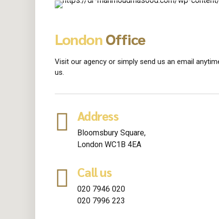
London
Office
Visit our agency or simply send us an email anytime
us.
Address
Bloomsbury Square,
London WC1B 4EA
Call us
020 7946 020
020 7996 223