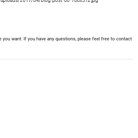
 you want. If you have any questions, please feel free to contact