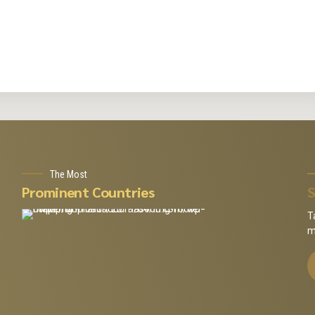
The Most
Prominent Countries
S
T
m