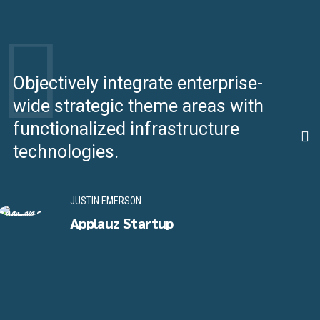
Objectively integrate enterprise-
S
wide strategic theme areas with
i
functionalized infrastructure
s
technologies.
s
JUSTIN EMERSON
Applauz Startup