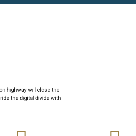
n highway will close the
ide the digital divide with