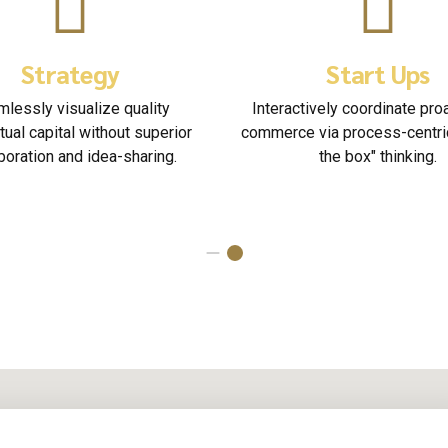
Organisations
Solici
Seamlessly empower fully researched
Nanotechnology imm
growth strategies and interoperable
information highway w
internal or "organic" sources.
on focusing solel