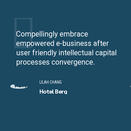
Compellingly embrace
empowered e-business after
user friendly intellectual capital
processes convergence.
LILAH CHANG
Hotel Berg