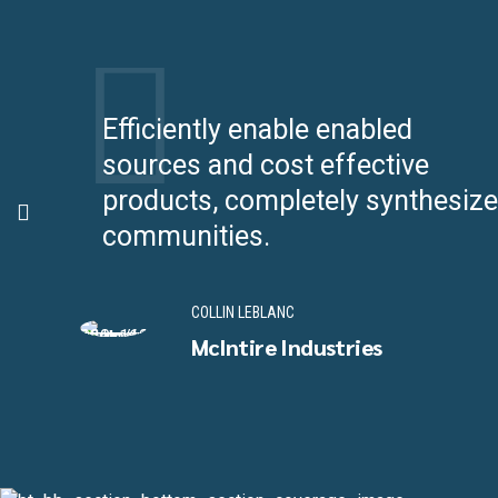
ff
Efficiently enable enabled
sources and cost effective
products, completely synthesize
communities.
COLLIN LEBLANC
McIntire Industries