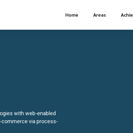
Home
Areas
Achi
ogies with web-enabled
 e-commerce via process-