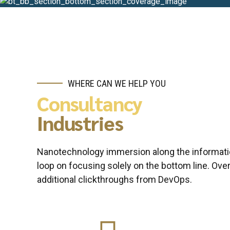
WHERE CAN WE HELP YOU
Consultancy
Industries
Nanotechnology immersion along the informatio
loop on focusing solely on the bottom line. Overr
additional clickthroughs from DevOps.