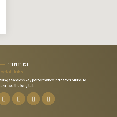
GET IN TOUCH
ocial links
aking seamless key performance indicators offline to
aximise the long tail.