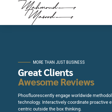
MORE THAN JUST BUSINESS
Great Clients
Awesome Reviews
Phosfluorescently engage worldwide methodol
technology. Interactively coordinate proactive
centric outside the box thinking.