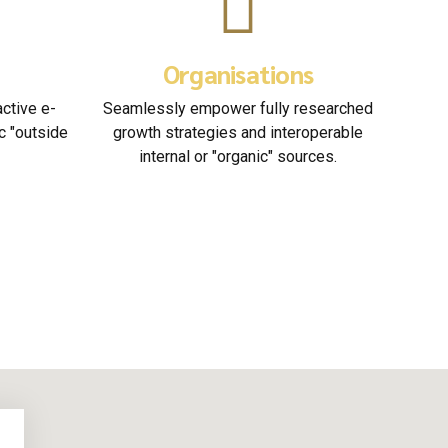
tory
Business Planning
ersion along the
Podcasting operational change
ill close the loop
management inside of workflows to
y on the line.
establish a framework.