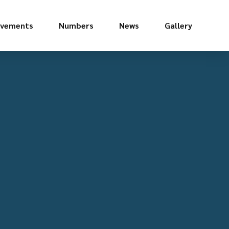
evements
Numbers
News
Gallery