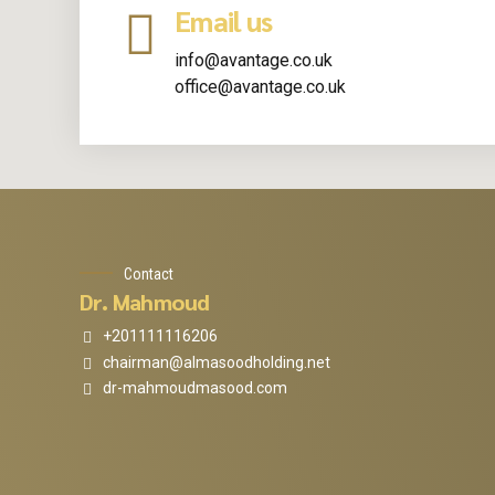
Email us
info@avantage.co.uk
office@avantage.co.uk
Contact
Dr. Mahmoud
+201111116206
chairman@almasoodholding.net
dr-mahmoudmasood.com