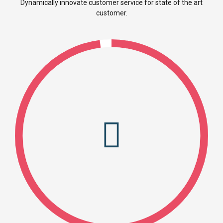
Dynamically innovate customer service for state of the art
customer.