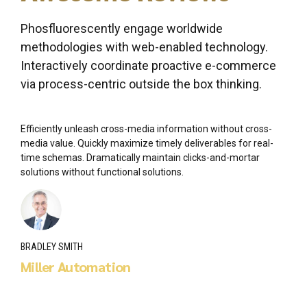
Phosfluorescently engage worldwide
methodologies with web-enabled technology.
Interactively coordinate proactive e-commerce
via process-centric outside the box thinking.
Efficiently unleash cross-media information without cross-
media value. Quickly maximize timely deliverables for real-
time schemas. Dramatically maintain clicks-and-mortar
solutions without functional solutions.
BRADLEY SMITH
Miller Automation