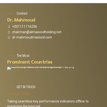
Contact
Dr. Mahmoud
+201111116206
chairman@almasoodholding.net
dr-mahmoudmasood.com
The Most
Prominent Countries
GET IN TOUCH
Social links
Taking seamless key performance indicators offline to
maximise the long tail.