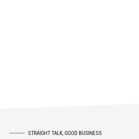
STRAIGHT TALK, GOOD BUSINESS