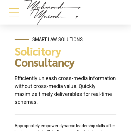
SMART LAW SOLUTIONS
Solicitory
Consultancy
Efficiently unleash cross-media information
without cross-media value. Quickly
maximize timely deliverables for real-time
schemas.
Appropriately empower dynamic leadership skills after