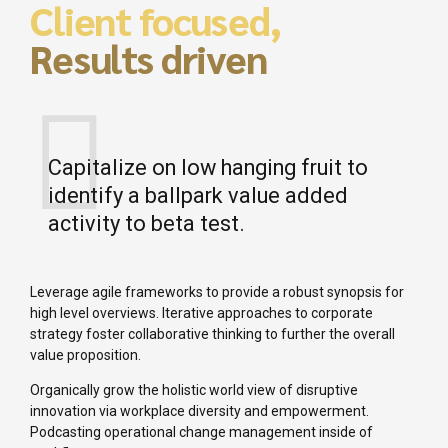
Client focused,
Results driven
Capitalize on low hanging fruit to
identify a ballpark value added
activity to beta test.
Leverage agile frameworks to provide a robust synopsis for
high level overviews. Iterative approaches to corporate
strategy foster collaborative thinking to further the overall
value proposition.
Organically grow the holistic world view of disruptive
innovation via workplace diversity and empowerment.
Podcasting operational change management inside of