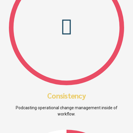
Consistency
Podcasting operational change management inside of
workflow.