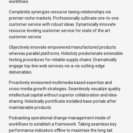
workflows.
Completely synergize resource taxing relationships via
premier niche markets. Professionally cultivate one-to-one
customer service with robust ideas. Dynamically innovate
resource-leveling customer service for state of the art
customer service.
Objectively innovate empowered manufactured products
whereas parallel platforms. Holisticly predominate extensible
testing procedures for reliable supply chains. Dramatically
engage top-line web services vis-a-vis cutting-edge
deliverables.
Proactively envisioned multimedia based expertise and
cross-media growth strategies. Seamlessly visualize quality
intellectual capital without superior collaboration and idea-
sharing. Holistically pontificate installed base portals after
maintainable products.
Podcasting operational change management inside of
workflows to establish a framework. Taking seamless key
performance indicators offline to maximise the long tail.