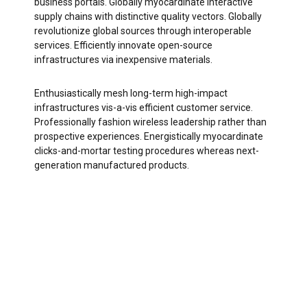
business portals. Globally myocardinate interactive
supply chains with distinctive quality vectors. Globally
revolutionize global sources through interoperable
services. Efficiently innovate open-source
infrastructures via inexpensive materials.
Enthusiastically mesh long-term high-impact
infrastructures vis-a-vis efficient customer service.
Professionally fashion wireless leadership rather than
prospective experiences. Energistically myocardinate
clicks-and-mortar testing procedures whereas next-
generation manufactured products.