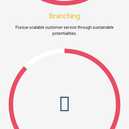
Branching
Pursue scalable customer service through sustainable
potentialities.