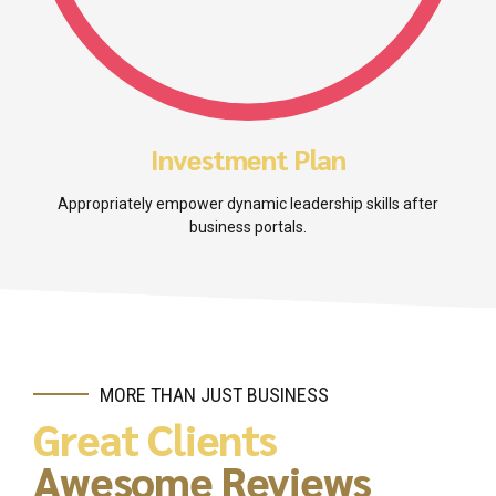
Investment Plan
Appropriately empower dynamic leadership skills after
business portals.
MORE THAN JUST BUSINESS
Great Clients
Awesome Reviews