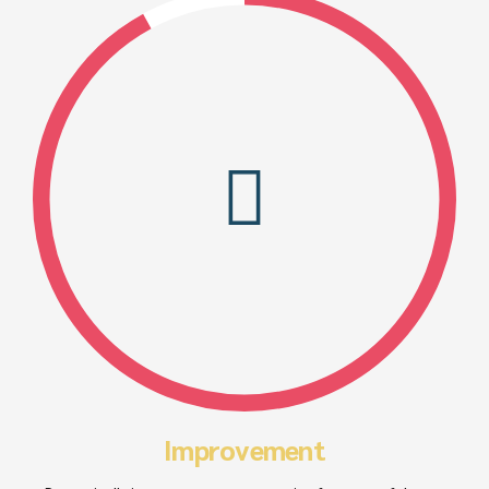
Improvement