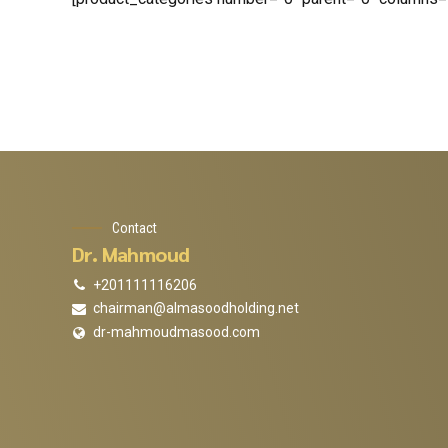
Contact
Dr. Mahmoud
+201111116206
chairman@almasoodholding.net
dr-mahmoudmasood.com