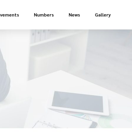
evements
Numbers
News
Gallery