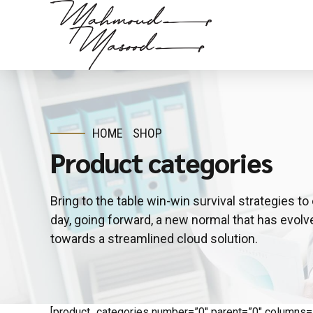
HOME
SHOP
Product categories
Bring to the table win-win survival strategies t
day, going forward, a new normal that has evol
towards a streamlined cloud solution.
[product_categories number=”0″ parent=”0″ columns=