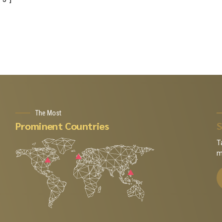
The Most
Prominent Countries
S
T
m