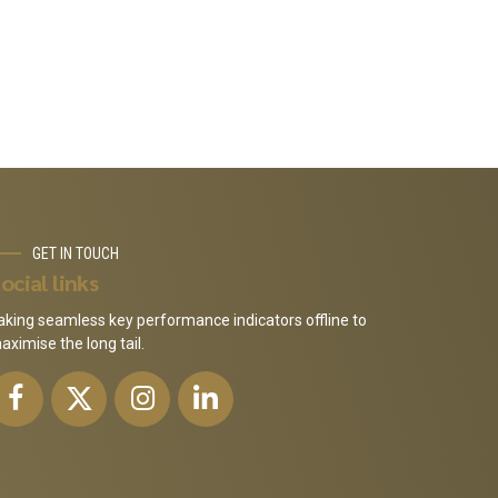
GET IN TOUCH
ocial links
aking seamless key performance indicators offline to
aximise the long tail.