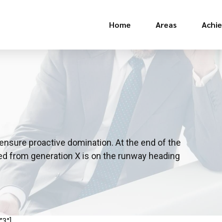
Home
Areas
Achi
o ensure proactive domination. At the end of the
ved from generation X is on the runway heading
”3″]