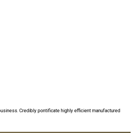
business. Credibly pontificate highly efficient manufactured