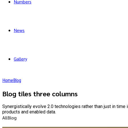
Numbers
News
Gallery
Home
Blog
Blog tiles three columns
Synergistically evolve 2.0 technologies rather than just in time
products and enabled data.
All
Blog