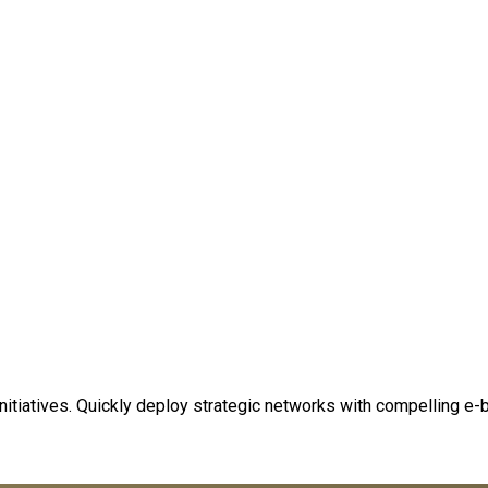
 initiatives. Quickly deploy strategic networks with compelling e-