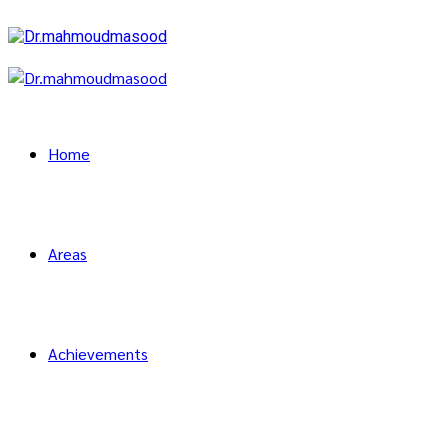
Home
Areas
Achievements